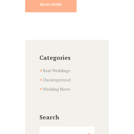
READ MORE
Categories
Real Weddings
Uncategorized
Wedding News
Search