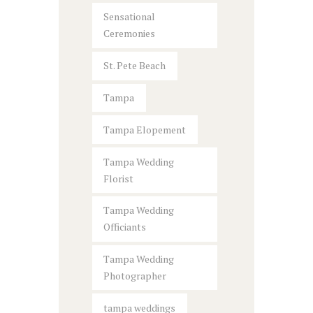
Sensational
Ceremonies
St. Pete Beach
Tampa
Tampa Elopement
Tampa Wedding
Florist
Tampa Wedding
Officiants
Tampa Wedding
Photographer
tampa weddings