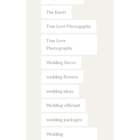
The Knott
True Love Photogaphy
True Love
Photography
Wedding Decor
wedding flowers
wedding ideas
Wedding officiant
wedding packages
Wedding