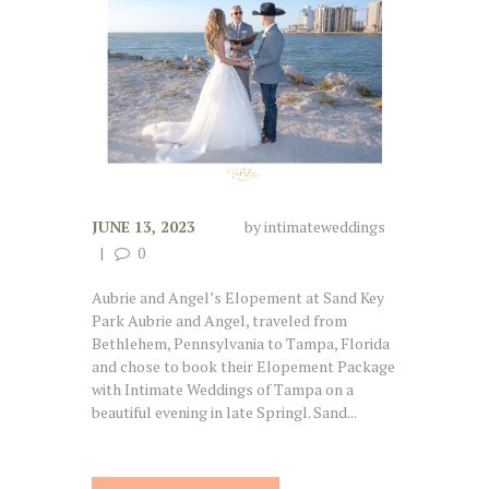
JUNE 13, 2023
by
intimateweddings
0
Aubrie and Angel’s Elopement at Sand Key
Park Aubrie and Angel, traveled from
Bethlehem, Pennsylvania to Tampa, Florida
and chose to book their Elopement Package
with Intimate Weddings of Tampa on a
beautiful evening in late Springl. Sand...