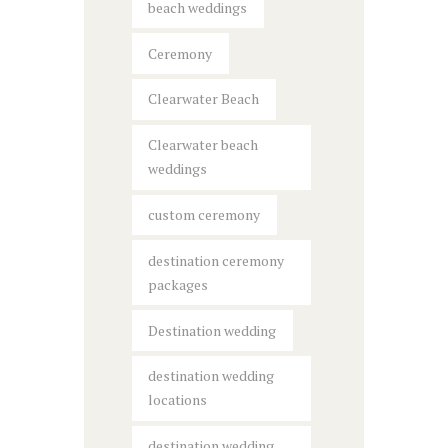
beach weddings
Ceremony
Clearwater Beach
Clearwater beach
weddings
custom ceremony
destination ceremony
packages
Destination wedding
destination wedding
locations
destination wedding