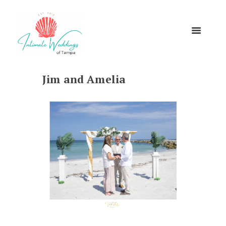
Jim and Amelia