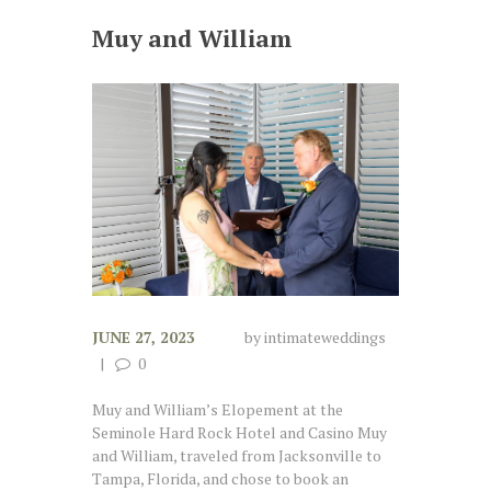
Muy and William
JUNE 27, 2023
by
intimateweddings
0
Muy and William’s Elopement at the
Seminole Hard Rock Hotel and Casino Muy
and William, traveled from Jacksonville to
Tampa, Florida, and chose to book an