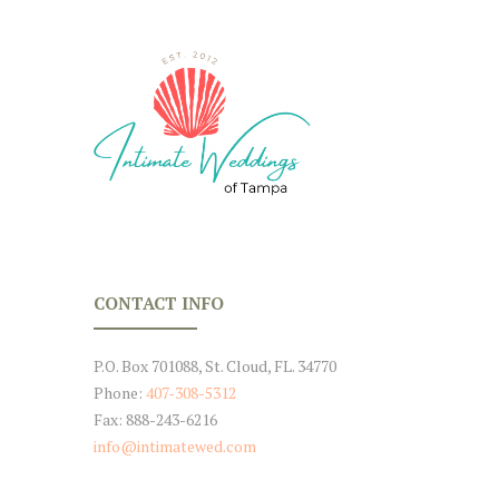
CONTACT INFO
P.O. Box 701088, St. Cloud, FL. 34770
Phone:
407-308-5312
Fax: 888-243-6216
info@intimatewed.com