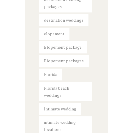
packages
destination weddings
elopement
Elopement package
Elopement packages
Florida
Florida beach
weddings
Intimate wedding
intimate wedding
locations