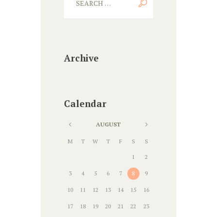
Archive
Calendar
AUGUST
M
T
W
T
F
S
S
1
2
3
4
5
6
7
8
9
10
11
12
13
14
15
16
17
18
19
20
21
22
23