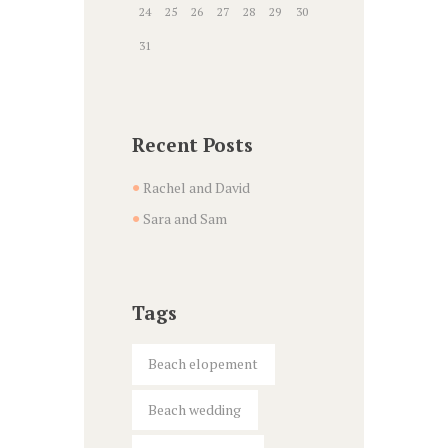
24
25
26
27
28
29
30
31
Recent Posts
Rachel and David
Sara and Sam
Tags
Beach elopement
Beach wedding