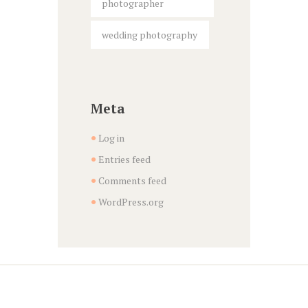
photographer
wedding photography
Meta
Log in
Entries feed
Comments feed
WordPress.org