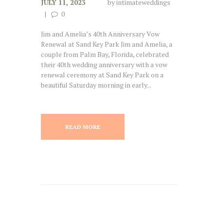
JULY 11, 2023
by
intimateweddings
0
Jim and Amelia’s 40th Anniversary Vow
Renewal at Sand Key Park Jim and Amelia, a
couple from Palm Bay, Florida, celebrated
their 40th wedding anniversary with a vow
renewal ceremony at Sand Key Park on a
beautiful Saturday morning in early...
READ MORE