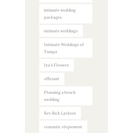
intimate wedding
packages
intimate weddings
Intimate Weddings of
Tampa
Iza's Flowers
officiant
Planning a beach
wedding
Rev. Rick Lackore
romantic elopement