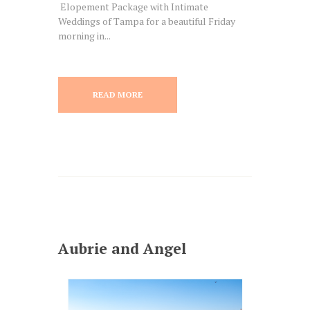
Elopement Package with Intimate
Weddings of Tampa for a beautiful Friday
morning in...
READ MORE
Aubrie and Angel