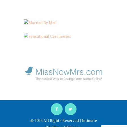
© 2024 All Rights Reserved | Intimate