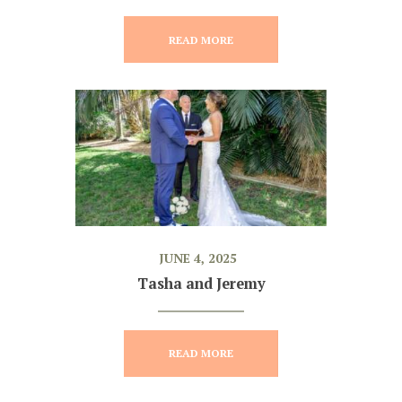
READ MORE
JUNE 4, 2025
Tasha and Jeremy
READ MORE