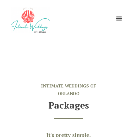
INTIMATE WEDDINGS OF
ORLANDO
Packages
It's pretty simple.