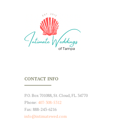
CONTACT INFO
P.O. Box 701088, St. Cloud, FL. 34770
Phone:
407-308-5312
Fax: 888-243-6216
info@intimatewed.com