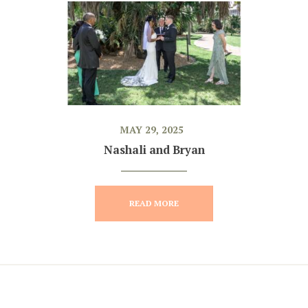
MAY 29, 2025
Nashali and Bryan
READ MORE