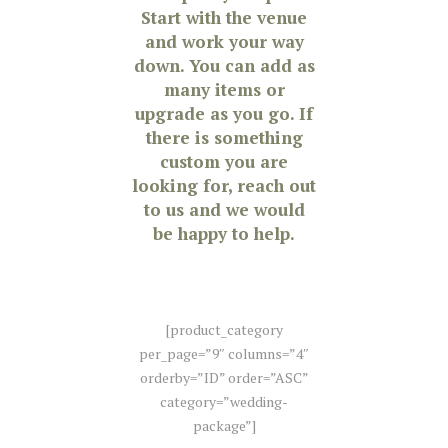
Start with the venue
and work your way
down. You can add as
many items or
upgrade as you go. If
there is something
custom you are
looking for, reach out
to us and we would
be happy to help.
[product_category
per_page=”9″ columns=”4″
orderby=”ID” order=”ASC”
category=”wedding-
package”]