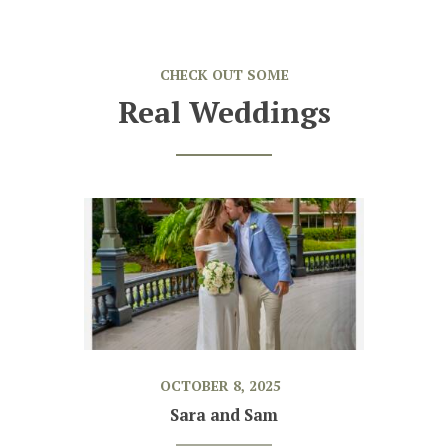
CHECK OUT SOME
Real Weddings
OCTOBER 8, 2025
Sara and Sam