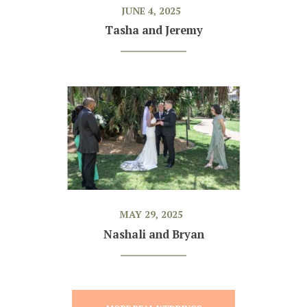
JUNE 4, 2025
Tasha and Jeremy
MAY 29, 2025
Nashali and Bryan