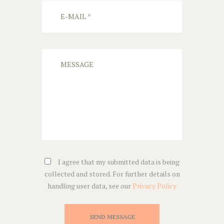
I agree that my submitted data is being
collected and stored. For further details on
handling user data, see our
Privacy Policy
SEND MESSAGE