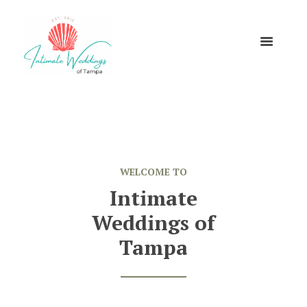
WELCOME TO
Intimate
Weddings of
Tampa