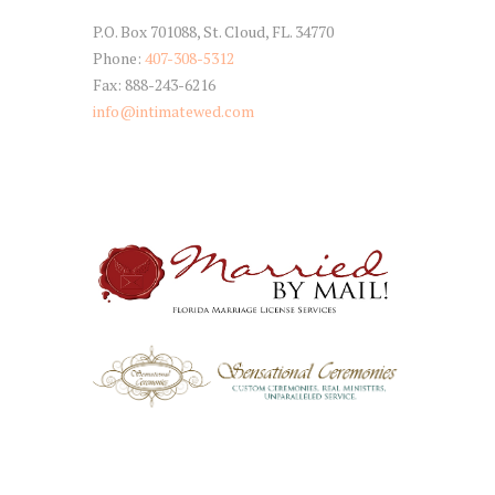
P.O. Box 701088, St. Cloud, FL. 34770
Phone:
407-308-5312
Fax: 888-243-6216
info@intimatewed.com