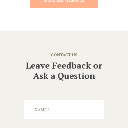
MORE REAL WEDDINGS
CONTACT US
Leave Feedback or
Ask a Question