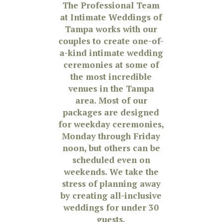
The Professional Team
at Intimate Weddings of
Tampa works with our
couples to create one-of-
a-kind intimate wedding
ceremonies at some of
the most incredible
venues in the Tampa
area. Most of our
packages are designed
for weekday ceremonies,
Monday through Friday
noon, but others can be
scheduled even on
weekends. We take the
stress of planning away
by creating all-inclusive
weddings for under 30
guests.