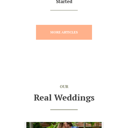
Started
MORE ARTICLES
OUR
Real Weddings