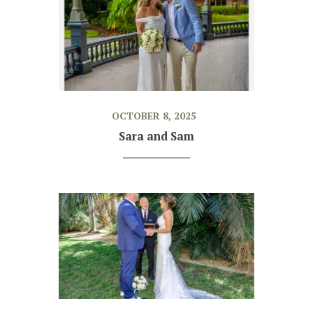
OCTOBER 8, 2025
Sara and Sam