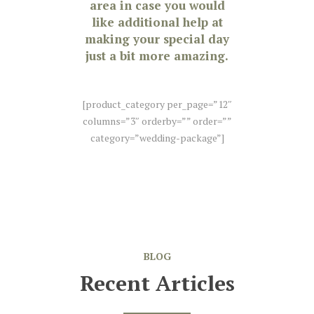
area in case you would
like additional help at
making your special day
just a bit more amazing.
[product_category per_page=”12″
columns=”3″ orderby=”” order=””
category=”wedding-package”]
BLOG
Recent Articles