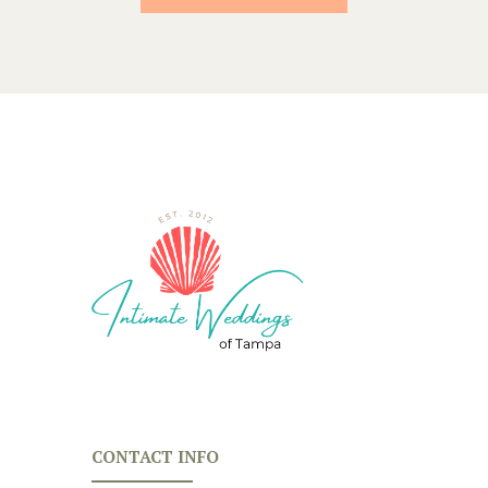
CONTACT INFO