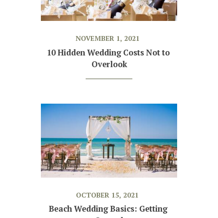
NOVEMBER 1, 2021
10 Hidden Wedding Costs Not to 
Overlook
OCTOBER 15, 2021
Beach Wedding Basics: Getting 