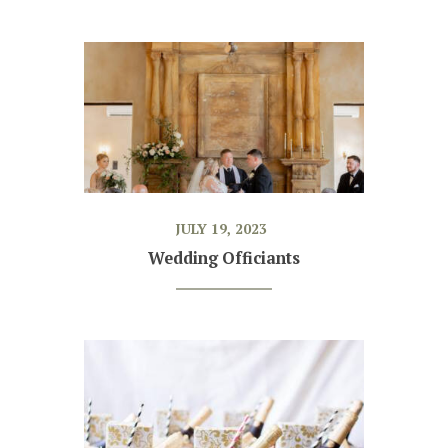
JULY 19, 2023
Wedding Officiants