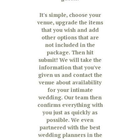
It's simple, choose your
venue, upgrade the items
that you wish and add
other options that are
not included in the
package. Then hit
submit! We will take the
information that you've
given us and contact the
venue about availability
for your intimate
wedding. Our team then
confirms everything with
you just as quickly as
possible. We even
partnered with the best
wedding planners in the