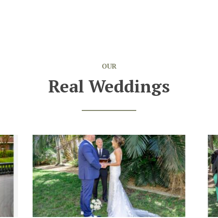
OUR
Real Weddings