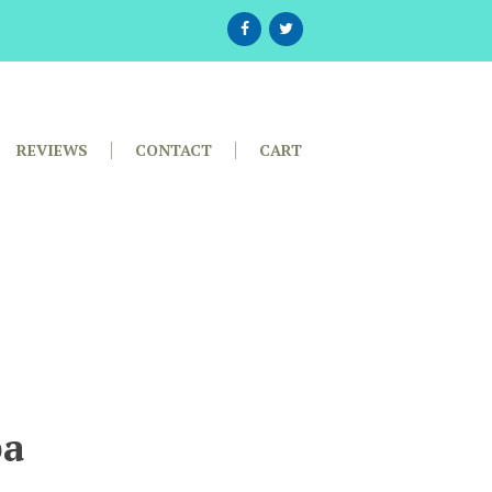
REVIEWS
CONTACT
CART
pa