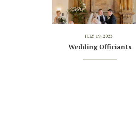
JULY 19, 2023
Wedding Officiants