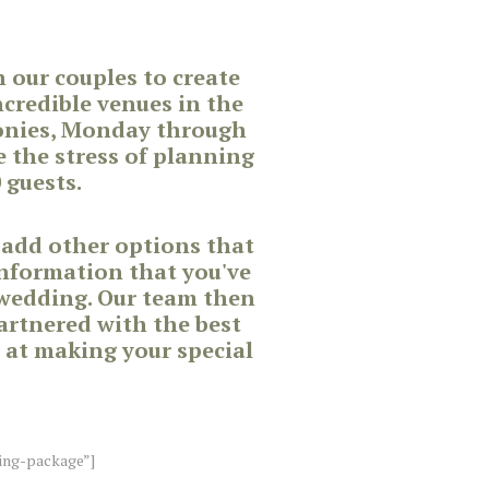
our couples to create
credible venues in the
monies, Monday through
 the stress of planning
 guests.
 add other options that
information that you've
 wedding. Our team then
partnered with the best
 at making your special
ing-package”]