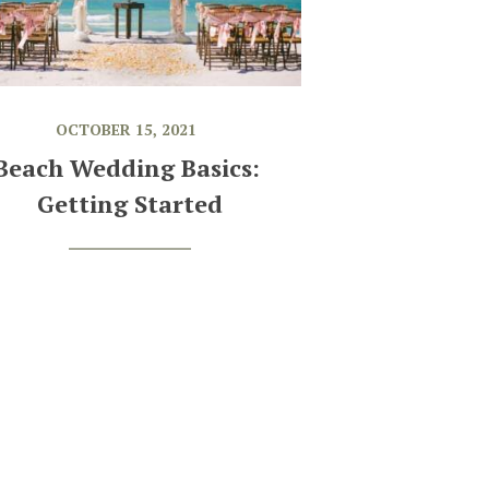
OCTOBER 15, 2021
Beach Wedding Basics: 
Getting Started