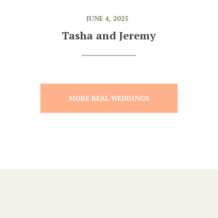
JUNE 4, 2025
Tasha and Jeremy
MORE REAL WEDDINGS