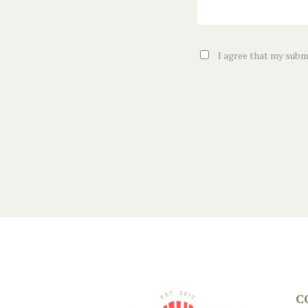
I agree that my submi
C