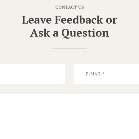
CONTACT US
Leave Feedback or
Ask a Question