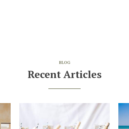
BLOG
Recent Articles