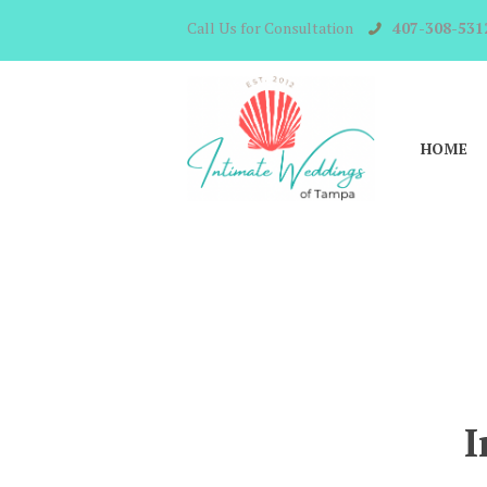
Call Us for Consultation
407-308-531
HOME
I