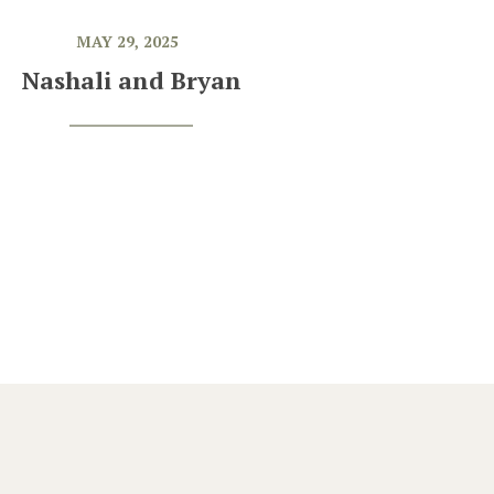
MAY 29, 2025
Nashali and Bryan