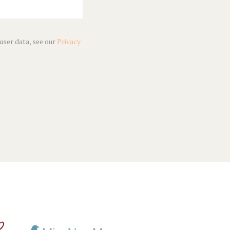
 user data, see our
Privacy