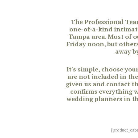
The Professional Tea
one-of-a-kind intimat
Tampa area. Most of o
Friday noon, but other
away by
It's simple, choose yo
are not included in th
given us and contact t
confirms everything wi
wedding planners in th
[product_cat