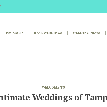
2
PACKAGES
REAL WEDDINGS
WEDDING NEWS
WELCOME TO
ntimate Weddings of Tam