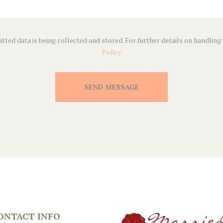
tted data is being collected and stored. For further details on handling
Policy
SEND MESSAGE
ONTACT INFO