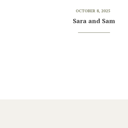
OCTOBER 8, 2025
Sara and Sam