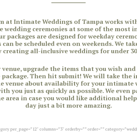
m at Intimate Weddings of Tampa works with 
e wedding ceremonies at some of the most in
ur packages are designed for weekday cere
s can be scheduled even on weekends. We take
 creating all-inclusive weddings for under 30
ur venue, upgrade the items that you wish and
e package. Then hit submit! We will take the 
he venue about availability for your intimate
th you just as quickly as possible. We even 
e area in case you would like additional help
day just a bit more amazing.
egory per_page=”12″ columns=”3″ orderby=”” order=”” category=”wedd