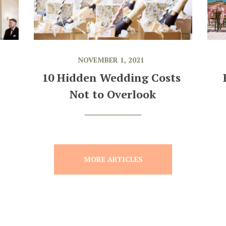
NOVEMBER 1, 2021
10 Hidden Wedding Costs 
Not to Overlook
MORE ARTICLES